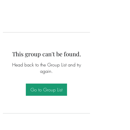
This group can't be found.
Head back to the Group List and try
again.
Go to Group List