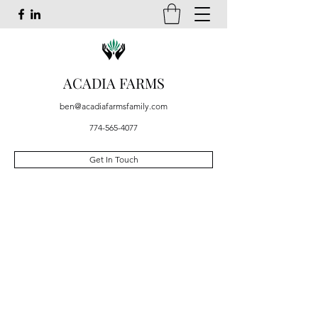
ACADIA FARMS
ben@acadiafarmsfamily.com
774-565-4077
Get In Touch