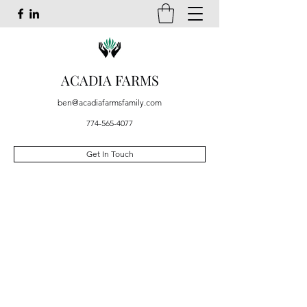
ACADIA FARMS
ben@acadiafarmsfamily.com
774-565-4077
Get In Touch