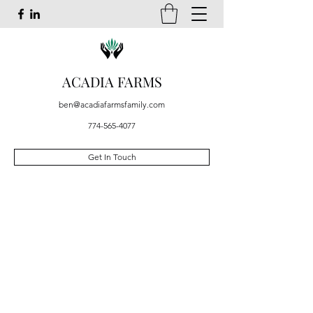
ACADIA FARMS
ben@acadiafarmsfamily.com
774-565-4077
Get In Touch