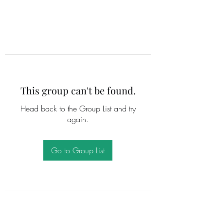
This group can't be found.
Head back to the Group List and try
again.
Go to Group List