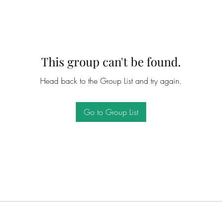
This group can't be found.
Head back to the Group List and try again.
Go to Group List