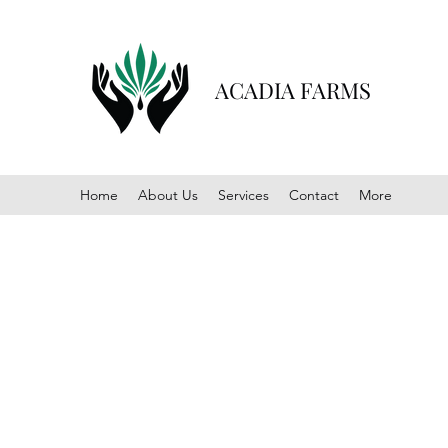
ACADIA FARMS
Home
About Us
Services
Contact
More