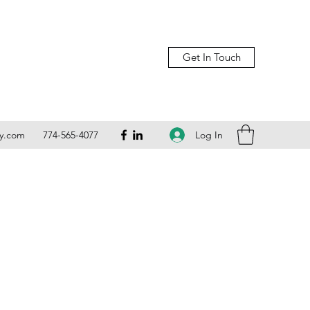
Get In Touch
Log In
ly.com
774-565-4077