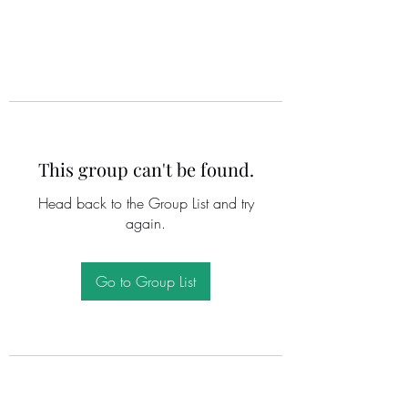
This group can't be found.
Head back to the Group List and try
again.
Go to Group List