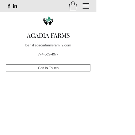
ACADIA FARMS
ben@acadiafarmsfamily.com
774-565-4077
Get In Touch