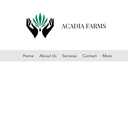
ACADIA FARMS
Home
About Us
Services
Contact
More