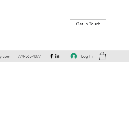
Get In Touch
Log In
ly.com
774-565-4077