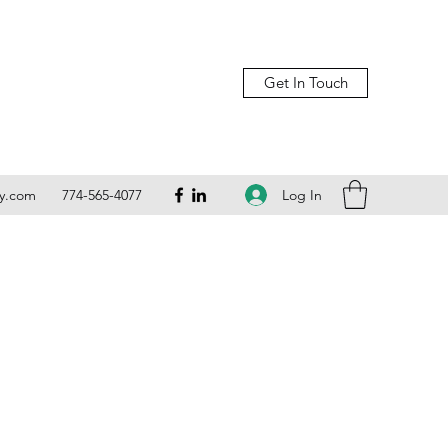
Get In Touch
Log In
ly.com
774-565-4077