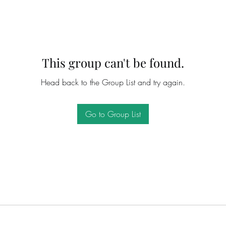
This group can't be found.
Head back to the Group List and try again.
Go to Group List