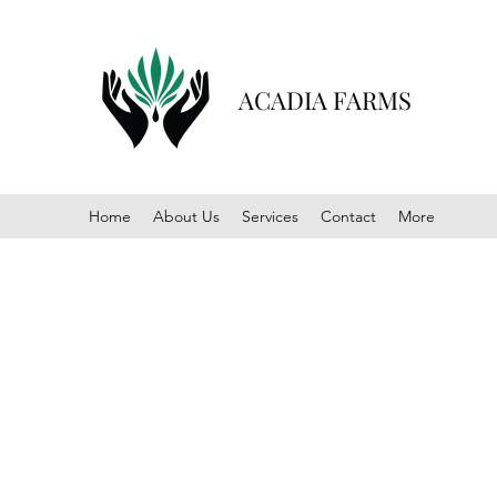
ACADIA FARMS
Home
About Us
Services
Contact
More