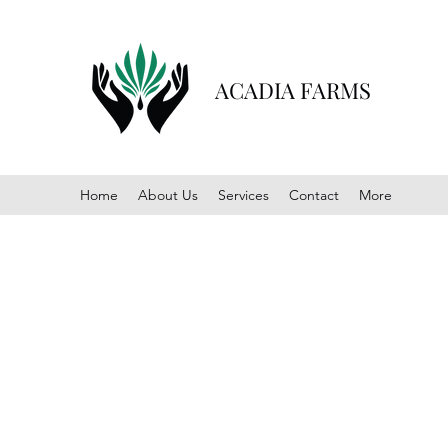
ACADIA FARMS
Home
About Us
Services
Contact
More