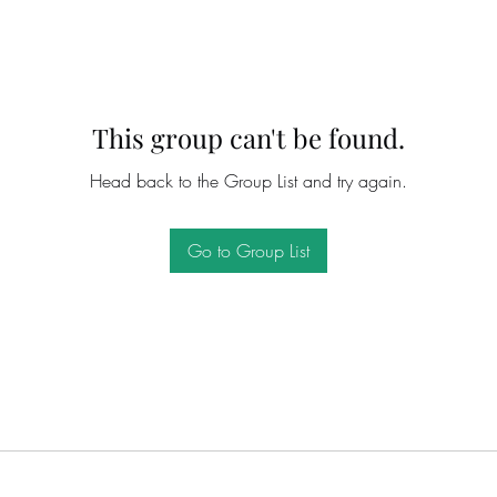
This group can't be found.
Head back to the Group List and try again.
Go to Group List