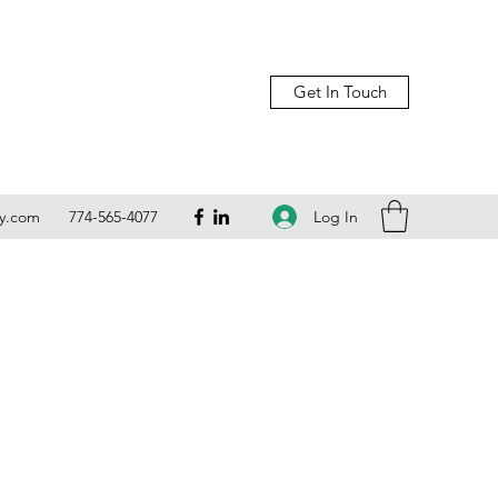
Get In Touch
Log In
ly.com
774-565-4077