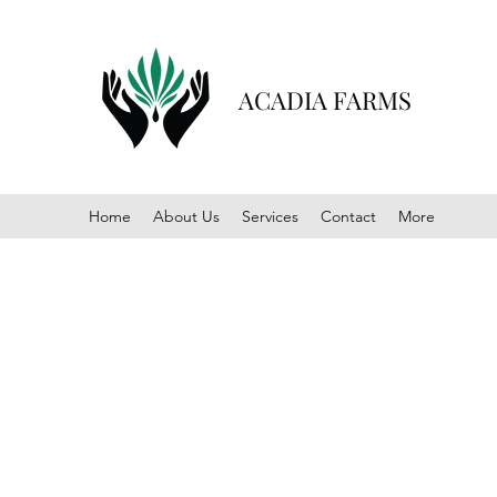
ACADIA FARMS
Home
About Us
Services
Contact
More