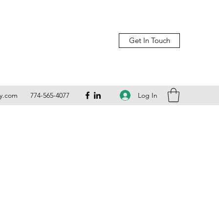
Get In Touch
Log In
ly.com
774-565-4077