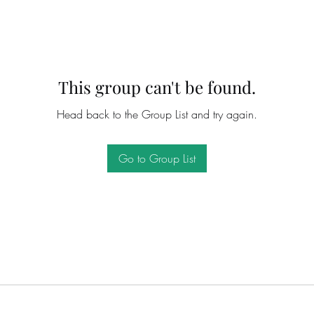
This group can't be found.
Head back to the Group List and try again.
Go to Group List