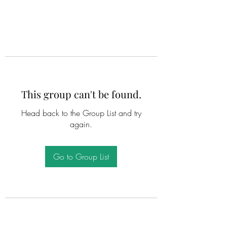
This group can't be found.
Head back to the Group List and try
again.
Go to Group List