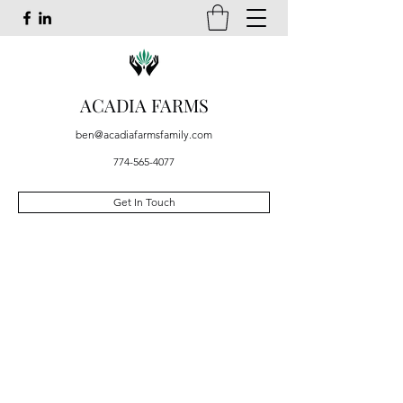
ACADIA FARMS
ben@acadiafarmsfamily.com
774-565-4077
Get In Touch