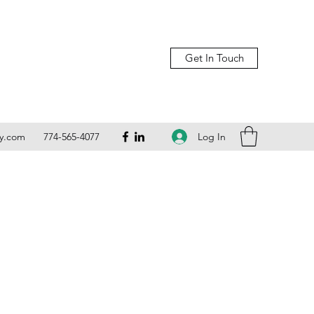
Get In Touch
Log In
ly.com
774-565-4077