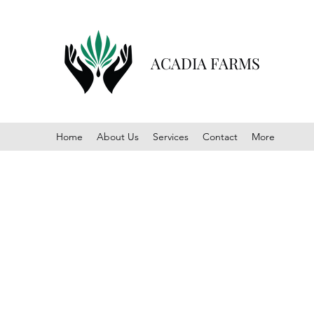
ACADIA FARMS
Home
About Us
Services
Contact
More