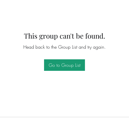
This group can't be found.
Head back to the Group List and try again.
Go to Group List