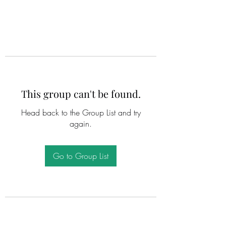
This group can't be found.
Head back to the Group List and try
again.
Go to Group List