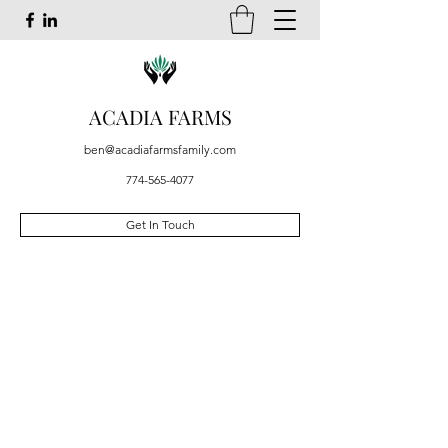
ACADIA FARMS
ben@acadiafarmsfamily.com
774-565-4077
Get In Touch