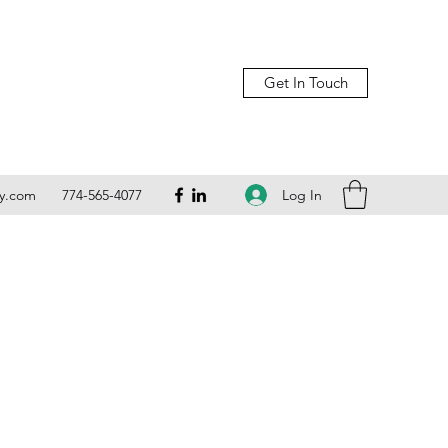
Get In Touch
Log In
ly.com
774-565-4077