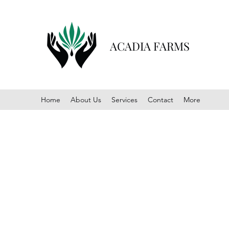
ACADIA FARMS
Home
About Us
Services
Contact
More