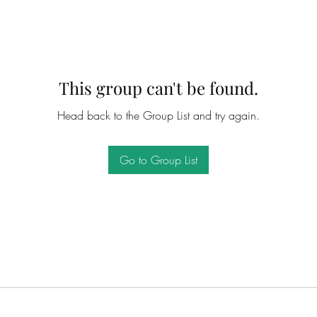
This group can't be found.
Head back to the Group List and try again.
Go to Group List