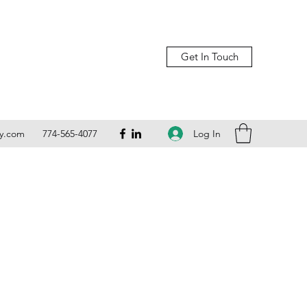
Get In Touch
Log In
ly.com
774-565-4077