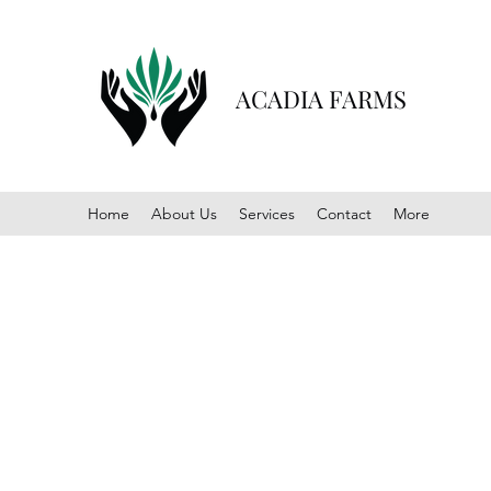
ACADIA FARMS
Home
About Us
Services
Contact
More