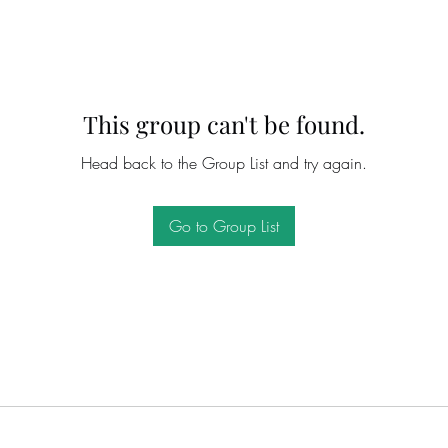
This group can't be found.
Head back to the Group List and try again.
Go to Group List